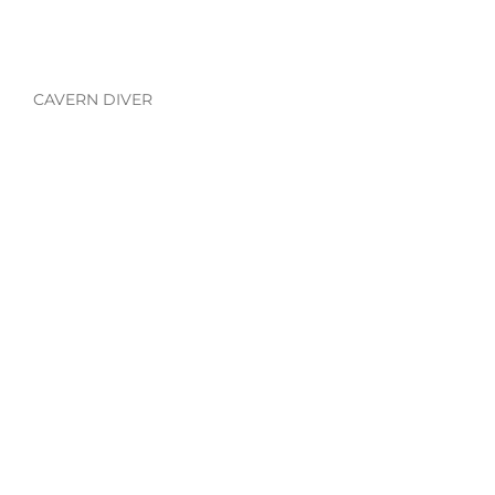
CAVERN DIVER